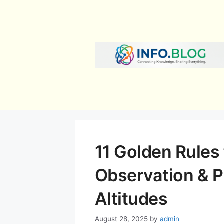
Skip
to
content
11 Golden Rules f
Observation & P
Altitudes
August 28, 2025
by
admin