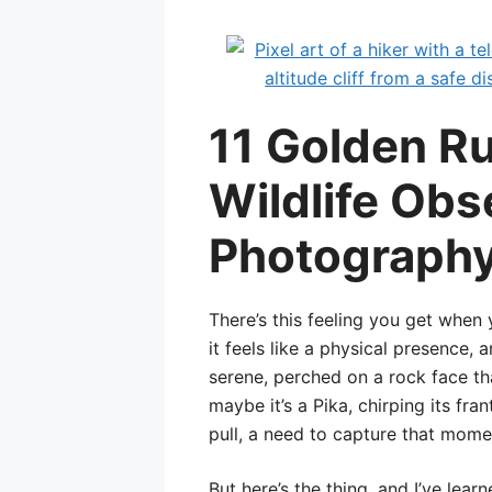
11 Golden Ru
Wildlife Obs
Photography 
There’s this feeling you get when 
it feels like a physical presence,
serene, perched on a rock face tha
maybe it’s a Pika, chirping its fran
pull, a need to capture that momen
But here’s the thing, and I’ve lear