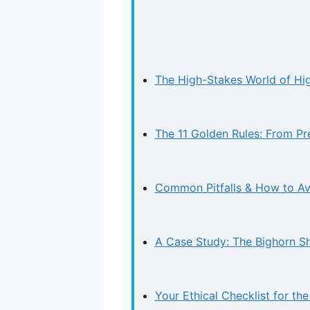
The High-Stakes World of High
The 11 Golden Rules: From Pr
Common Pitfalls & How to A
A Case Study: The Bighorn S
Your Ethical Checklist for the