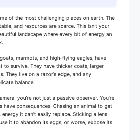
me of the most challenging places on earth. The
ctable, and resources are scarce. This isn’t your
 beautiful landscape where every bit of energy an
k.
 goats, marmots, and high-flying eagles, have
t to survive. They have thicker coats, larger
s. They live on a razor’s edge, and any
licate balance.
amera, you’re not just a passive observer. You’re
ns have consequences. Chasing an animal to get
 energy it can’t easily replace. Sticking a lens
use it to abandon its eggs, or worse, expose its