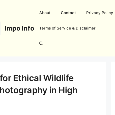
About
Contact
Privacy Policy
Impo Info
Terms of Service & Disclaimer
or Ethical Wildlife
hotography in High