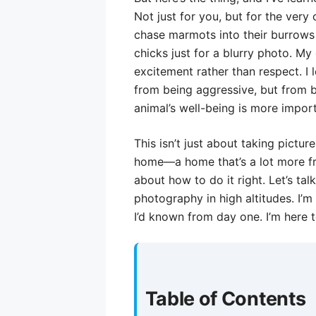
Not just for you, but for the very
chase marmots into their burrows 
chicks just for a blurry photo. M
excitement rather than respect. I 
from being aggressive, but from b
animal’s well-being is more impor
This isn’t just about taking pictur
home—a home that’s a lot more fra
about how to do it right. Let’s tal
photography in high altitudes. I’m
I’d known from day one. I’m here 
Table of Contents