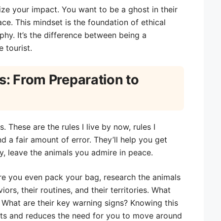
ize your impact. You want to be a ghost in their
ce. This mindset is the foundation of ethical
hy. It’s the difference between being a
 tourist.
s: From Preparation to
. These are the rules I live by now, rules I
d a fair amount of error. They’ll help you get
y, leave the animals you admire in peace.
e you even pack your bag, research the animals
ors, their routines, and their territories. What
 What are their key warning signs? Knowing this
nts and reduces the need for you to move around