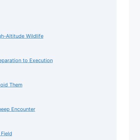
-Altitude Wildlife
eparation to Execution
void Them
heep Encounter
 Field