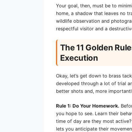
Your goal, then, must be to minim
home, a shadow that leaves no tra
wildlife observation and photograp
respectful visitor and a destructive
The 11 Golden Rule
Execution
Okay, let’s get down to brass tacks
developed through a lot of trial an
better shots and, more importantl
Rule 1: Do Your Homework.
Befor
you hope to see. Learn their behavi
time of day are they most active?
lets you anticipate their moveme