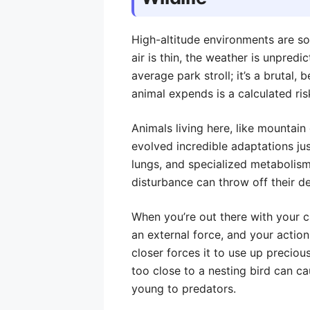
High-altitude environments are so
air is thin, the weather is unpredi
average park stroll; it’s a brutal,
animal expends is a calculated ris
Animals living here, like mountain
evolved incredible adaptations jus
lungs, and specialized metabolism
disturbance can throw off their de
When you’re out there with your c
an external force, and your actio
closer forces it to use up precious
too close to a nesting bird can ca
young to predators.