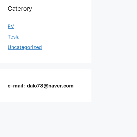
Caterory
EV
Tesla
Uncategorized
e-mail : dalo78@naver.com