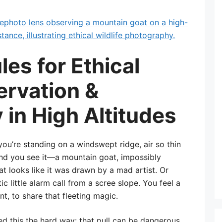
les for Ethical
ervation &
in High Altitudes
you’re standing on a windswept ridge, air so thin
 and you see it—a mountain goat, impossibly
t looks like it was drawn by a mad artist. Or
tic little alarm call from a scree slope. You feel a
t, to share that fleeting magic.
ned this the hard way: that pull can be dangerous.