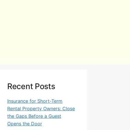
Recent Posts
Insurance for Short-Term
Rental Property Owners: Close
the Gaps Before a Guest
Opens the Door