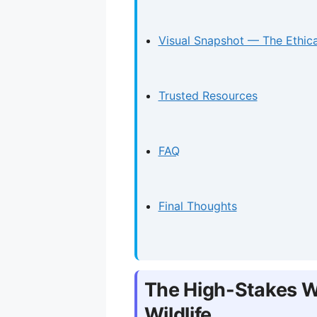
Visual Snapshot — The Ethica
Trusted Resources
FAQ
Final Thoughts
The High-Stakes Wo
Wildlife