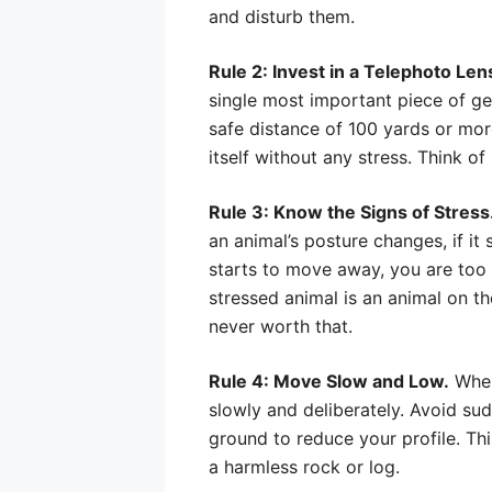
and disturb them.
Rule 2: Invest in a Telephoto Len
single most important piece of gea
safe distance of 100 yards or more
itself without any stress. Think o
Rule 3: Know the Signs of Stress
an animal’s posture changes, if it s
starts to move away, you are too c
stressed animal is an animal on th
never worth that.
Rule 4: Move Slow and Low.
When
slowly and deliberately. Avoid su
ground to reduce your profile. Thi
a harmless rock or log.