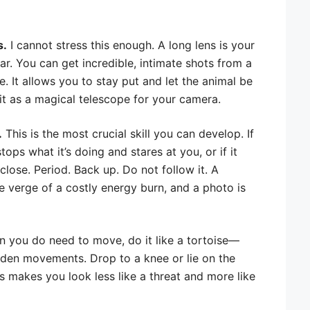
s.
I cannot stress this enough. A long lens is your
r. You can get incredible, intimate shots from a
. It allows you to stay put and let the animal be
f it as a magical telescope for your camera.
.
This is the most crucial skill you can develop. If
tops what it’s doing and stares at you, or if it
lose. Period. Back up. Do not follow it. A
e verge of a costly energy burn, and a photo is
 you do need to move, do it like a tortoise—
dden movements. Drop to a knee or lie on the
s makes you look less like a threat and more like