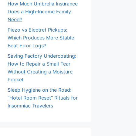
How Much Umbrella Insurance
Does a High-Income Family
Need?
Piezo vs Electret Pickups:
Which Produces More Stable
Beat Error Logs?
Saving Factory Undercoating:
How to Repair a Small Tear
Without Creating a Moisture
Pocket
Sleep Hygiene on the Road:
“Hotel Room Reset” Rituals for
Insomniac Travelers