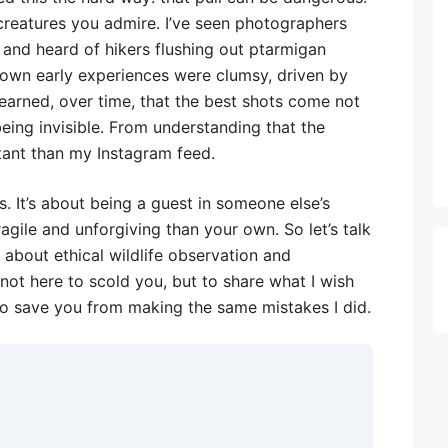
 creatures you admire. I’ve seen photographers
and heard of hikers flushing out ptarmigan
y own early experiences were clumsy, driven by
learned, over time, that the best shots come not
eing invisible. From understanding that the
tant than my Instagram feed.
es. It’s about being a guest in someone else’s
gile and unforgiving than your own. So let’s talk
k about ethical wildlife observation and
 not here to scold you, but to share what I wish
to save you from making the same mistakes I did.