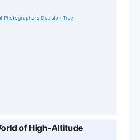
l Photographer’s Decision Tree
rld of High-Altitude