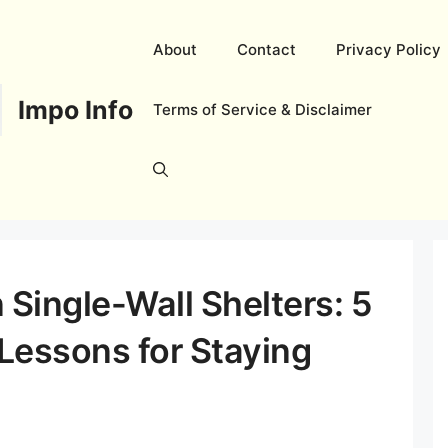
About
Contact
Privacy Policy
Impo Info
Terms of Service & Disclaimer
 Single-Wall Shelters: 5
 Lessons for Staying