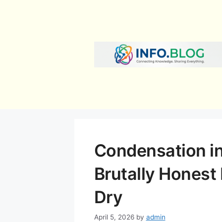
Skip
to
content
Condensation in
Brutally Honest
Dry
April 5, 2026
by
admin