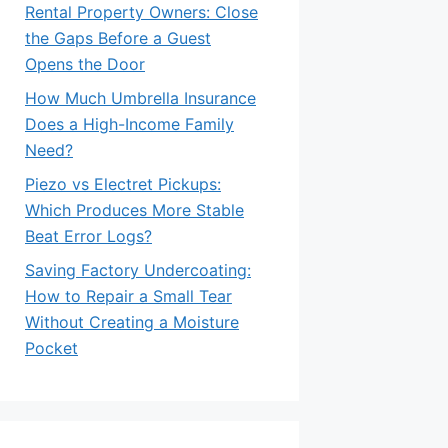
Rental Property Owners: Close
the Gaps Before a Guest
Opens the Door
How Much Umbrella Insurance
Does a High-Income Family
Need?
Piezo vs Electret Pickups:
Which Produces More Stable
Beat Error Logs?
Saving Factory Undercoating:
How to Repair a Small Tear
Without Creating a Moisture
Pocket