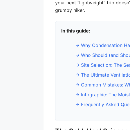
your next “lightweight” trip doesn
grumpy hiker.
In this guide:
→ Why Condensation Hap
→ Who Should (and Should
→ Site Selection: The Se
→ The Ultimate Ventilati
→ Common Mistakes: Wh
→ Infographic: The Mois
→ Frequently Asked Que