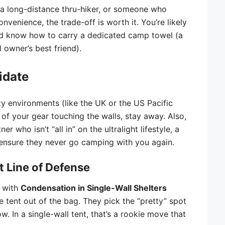
t, a long-distance thru-hiker, or someone who
nvenience, the trade-off is worth it. You’re likely
and know how to carry a dedicated camp towel (a
 owner’s best friend).
idate
ty environments (like the UK or the US Pacific
of your gear touching the walls, stay away. Also,
r who isn’t “all in” on the ultralight lifestyle, a
o ensure they never go camping with you again.
st Line of Defense
 with
Condensation in Single-Wall Shelters
 tent out of the bag. They pick the “pretty” spot
w. In a single-wall tent, that’s a rookie move that