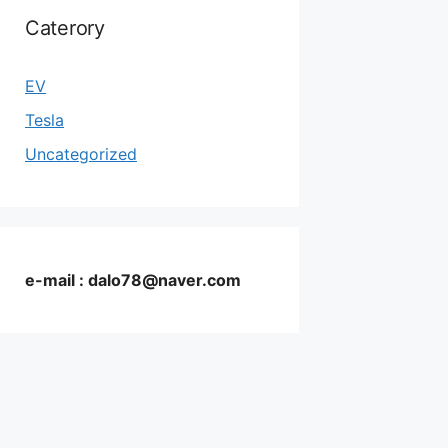
Caterory
EV
Tesla
Uncategorized
e-mail : dalo78@naver.com