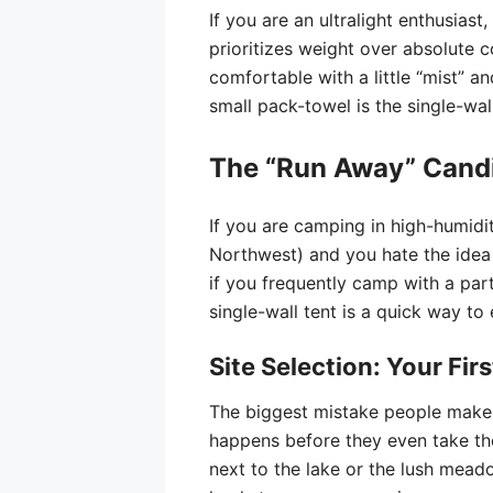
If you are an ultralight enthusias
prioritizes weight over absolute co
comfortable with a little “mist” 
small pack-towel is the single-wall
The “Run Away” Cand
If you are camping in high-humidi
Northwest) and you hate the idea 
if you frequently camp with a partne
single-wall tent is a quick way t
Site Selection: Your Fir
The biggest mistake people make
happens before they even take the
next to the lake or the lush meado