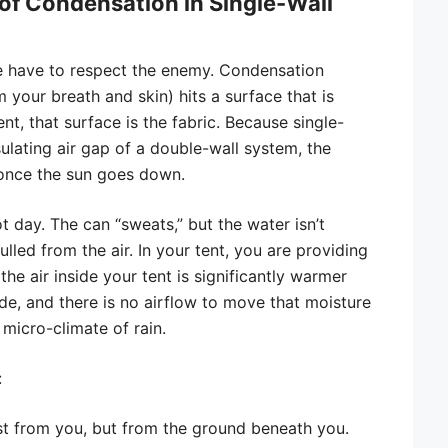
of Condensation in Single-Wall
e have to respect the enemy. Condensation
your breath and skin) hits a surface that is
ent, that surface is the fabric. Because single-
sulating air gap of a double-wall system, the
 once the sun goes down.
ot day. The can “sweats,” but the water isn’t
lled from the air. In your tent, you are providing
the air inside your tent is significantly warmer
de, and there is no airflow to move that moisture
 micro-climate of rain.
:
t from you, but from the ground beneath you.