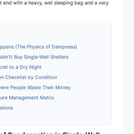
’t end with a heavy, wet sleeping bag and a very
pens (The Physics of Dampness)
n’t) Buy Single-Wall Shelters
cret to a Dry Night
on Checklist by Condition
ere People Waste Their Money
ture Management Matrix
stions