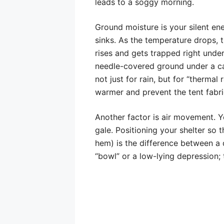
leads to a soggy morning.
Ground moisture is your silent e
sinks. As the temperature drops, 
rises and gets trapped right under
needle-covered ground under a can
not just for rain, but for “thermal
warmer and prevent the tent fabri
Another factor is air movement. Y
gale. Positioning your shelter so 
hem) is the difference between a 
“bowl” or a low-lying depression; t