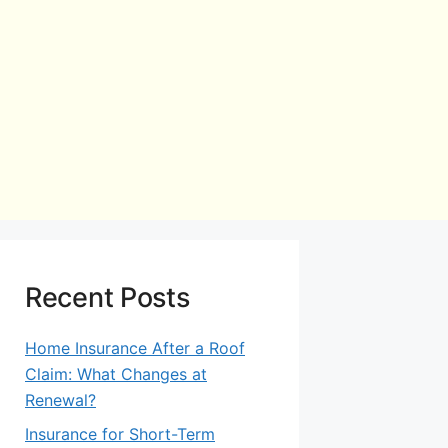
Recent Posts
Home Insurance After a Roof
Claim: What Changes at
Renewal?
Insurance for Short-Term