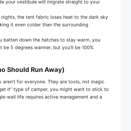
e your vestibule will migrate straight to your
nights, the tent fabric loses heat to the dark sky
aking it even colder than the surrounding
u batten down the hatches to stay warm, you
t be 5 degrees warmer, but you’ll be 100%
ho Should Run Away)
ey aren’t for everyone. They are tools, not magic
rget it” type of camper, you might want to stick to
ngle-wall life requires active management and a