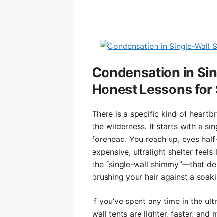
Condensation in Sing
Honest Lessons for 
There is a specific kind of heartb
the wilderness. It starts with a si
forehead. You reach up, eyes half-
expensive, ultralight shelter feels 
the “single-wall shimmy”—that del
brushing your hair against a soaki
If you’ve spent any time in the ult
wall tents are lighter, faster, and 