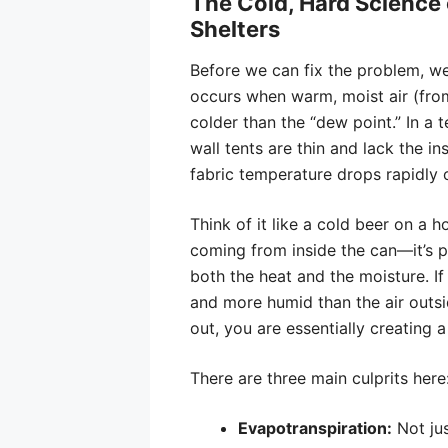
The Cold, Hard Science 
Shelters
Before we can fix the problem, w
occurs when warm, moist air (from 
colder than the “dew point.” In a t
wall tents are thin and lack the in
fabric temperature drops rapidly
Think of it like a cold beer on a h
coming from inside the can—it’s pu
both the heat and the moisture. If 
and more humid than the air outsi
out, you are essentially creating a
There are three main culprits here
Evapotranspiration:
Not jus