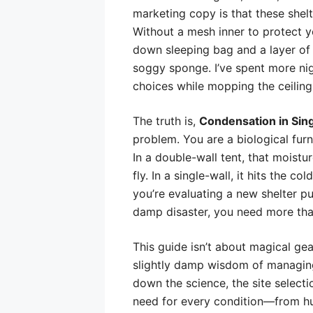
marketing copy is that these shelt
Without a mesh inner to protect y
down sleeping bag and a layer of 
soggy sponge. I’ve spent more nigh
choices while mopping the ceiling
The truth is,
Condensation in Sing
problem. You are a biological furn
In a double-wall tent, that moist
fly. In a single-wall, it hits the c
you’re evaluating a new shelter p
damp disaster, you need more than
This guide isn’t about magical gear
slightly damp wisdom of managing
down the science, the site selectio
need for every condition—from hum