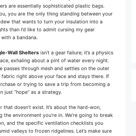
ers are essentially sophisticated plastic bags.
ou, you are the only thing standing between your
dew that wants to turn your insulation into a
ts than I’d like to admit cursing my gear
 with a bandana.
le-Wall Shelters
isn’t a gear failure; it’s a physics
ace, exhaling about a pint of water every night.
ure passes through mesh and settles on the outer
old fabric right above your face and stays there. If
urchase or trying to save a trip from becoming a
 just “hope” as a strategy.
 that doesn’t exist. It’s about the hard-won,
 the environment you’re in. We’re going to break
n, and the specific ventilation checklists you
id valleys to frozen ridgelines. Let’s make sure