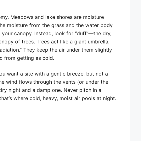
nemy. Meadows and lake shores are moisture
the moisture from the grass and the water body
 your canopy. Instead, look for “duff”—the dry,
opy of trees. Trees act like a giant umbrella,
 radiation.” They keep the air under them slightly
c from getting as cold.
ou want a site with a gentle breeze, but not a
the wind flows through the vents (or under the
dry night and a damp one. Never pitch in a
hat’s where cold, heavy, moist air pools at night.