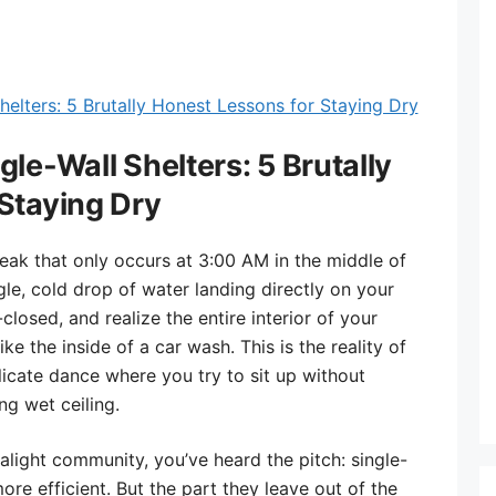
le-Wall Shelters: 5 Brutally
Staying Dry
reak that only occurs at 3:00 AM in the middle of
ngle, cold drop of water landing directly on your
closed, and realize the entire interior of your
like the inside of a car wash. This is the reality of
icate dance where you try to sit up without
ng wet ceiling.
ralight community, you’ve heard the pitch: single-
more efficient. But the part they leave out of the