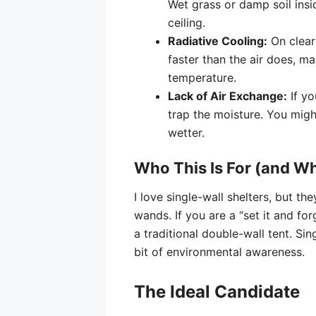
Wet grass or damp soil insid
ceiling.
Radiative Cooling:
On clear 
faster than the air does, m
temperature.
Lack of Air Exchange:
If yo
trap the moisture. You migh
wetter.
Who This Is For (and W
I love single-wall shelters, but th
wands. If you are a “set it and fo
a traditional double-wall tent. Si
bit of environmental awareness.
The Ideal Candidate