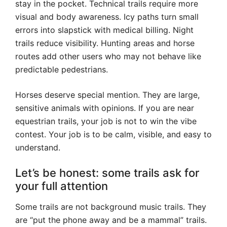
stay in the pocket. Technical trails require more
visual and body awareness. Icy paths turn small
errors into slapstick with medical billing. Night
trails reduce visibility. Hunting areas and horse
routes add other users who may not behave like
predictable pedestrians.
Horses deserve special mention. They are large,
sensitive animals with opinions. If you are near
equestrian trails, your job is not to win the vibe
contest. Your job is to be calm, visible, and easy to
understand.
Let’s be honest: some trails ask for
your full attention
Some trails are not background music trails. They
are “put the phone away and be a mammal” trails.