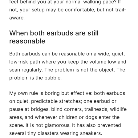
feet behind you at your normal walking pace? If
not, your setup may be comfortable, but not trail-
aware.
When both earbuds are still
reasonable
Both earbuds can be reasonable on a wide, quiet,
low-risk path where you keep the volume low and
scan regularly. The problem is not the object. The
problem is the bubble.
My own rule is boring but effective: both earbuds
on quiet, predictable stretches; one earbud or
pause at bridges, blind corners, trailheads, wildlife
areas, and whenever children or dogs enter the
scene. It is not glamorous. It has also prevented
several tiny disasters wearing sneakers.