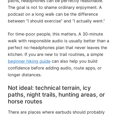
paths, headphones can be perfectly reasonable.
The goal is not to shame ordinary enjoyment. A
podcast on a long walk can be the difference
between “I should exercise” and “I actually went.”
For time-poor people, this matters. A 30-minute
walk with responsible audio is usually better than a
perfect no-headphones plan that never leaves the
kitchen. If you are new to trail routines, a simple
beginner hiking guide
can also help you build
confidence before adding audio, route apps, or
longer distances.
Not ideal: technical terrain, icy
paths, night trails, hunting areas, or
horse routes
There are places where earbuds should probably