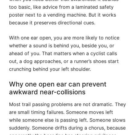
too basic, like advice from a laminated safety
poster next to a vending machine. But it works
because it preserves directional cues.
With one ear open, you are more likely to notice
whether a sound is behind you, beside you, or
ahead of you. That matters when a cyclist calls
out, a dog approaches, or a runner’s shoes start
crunching behind your left shoulder.
Why one open ear can prevent
awkward near-collisions
Most trail passing problems are not dramatic. They
are small timing failures. Someone moves left
while someone else is passing left. Someone slows
suddenly. Someone drifts during a chorus, because