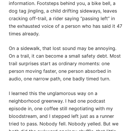
information. Footsteps behind you, a bike bell, a
dog tag jingling, a child drifting sideways, leaves
cracking off-trail, a rider saying “passing left” in
the exhausted voice of a person who has said it 47
times already.
On a sidewalk, that lost sound may be annoying.
On a trail, it can become a small safety debt. Most
trail surprises start as ordinary moments: one
person moving faster, one person absorbed in
audio, one narrow path, one badly timed turn.
I learned this the unglamorous way on a
neighborhood greenway. I had one podcast
episode in, one coffee still negotiating with my
bloodstream, and I stepped left just as a runner
tried to pass. Nobody fell. Nobody yelled. But we