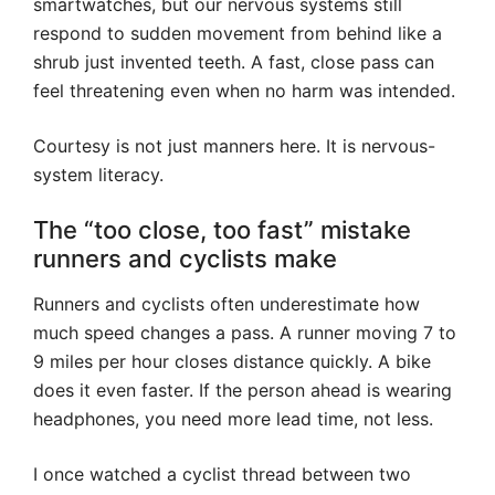
smartwatches, but our nervous systems still
respond to sudden movement from behind like a
shrub just invented teeth. A fast, close pass can
feel threatening even when no harm was intended.
Courtesy is not just manners here. It is nervous-
system literacy.
The “too close, too fast” mistake
runners and cyclists make
Runners and cyclists often underestimate how
much speed changes a pass. A runner moving 7 to
9 miles per hour closes distance quickly. A bike
does it even faster. If the person ahead is wearing
headphones, you need more lead time, not less.
I once watched a cyclist thread between two