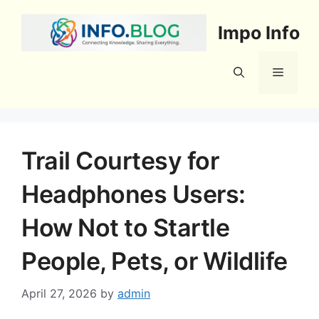
Skip
to
Impo Info
content
Menu
Trail Courtesy for
Headphones Users:
How Not to Startle
People, Pets, or Wildlife
April 27, 2026
by
admin