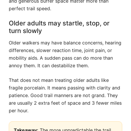
and generous buffer space matter more than
perfect trail speed.
Older adults may startle, stop, or
turn slowly
Older walkers may have balance concerns, hearing
differences, slower reaction time, joint pain, or
mobility aids. A sudden pass can do more than
annoy them. It can destabilize them.
That does not mean treating older adults like
fragile porcelain. It means passing with clarity and
patience. Good trail manners are not grand. They
are usually 2 extra feet of space and 3 fewer miles
per hour.
Takeaway:
The more unpredictable the trail