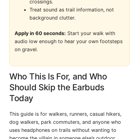
crossings.
Treat sound as trail information, not
background clutter.
Apply in 60 seconds:
Start your walk with
audio low enough to hear your own footsteps
on gravel.
Who This Is For, and Who
Should Skip the Earbuds
Today
This guide is for walkers, runners, casual hikers,
dog walkers, park commuters, and anyone who
uses headphones on trails without wanting to
become the villain in someone else’s outdoor