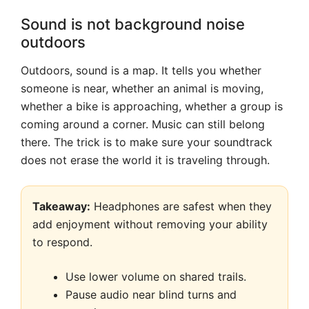
Sound is not background noise
outdoors
Outdoors, sound is a map. It tells you whether
someone is near, whether an animal is moving,
whether a bike is approaching, whether a group is
coming around a corner. Music can still belong
there. The trick is to make sure your soundtrack
does not erase the world it is traveling through.
Takeaway:
Headphones are safest when they
add enjoyment without removing your ability
to respond.
Use lower volume on shared trails.
Pause audio near blind turns and