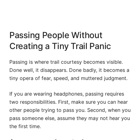
Passing People Without
Creating a Tiny Trail Panic
Passing is where trail courtesy becomes visible.
Done well, it disappears. Done badly, it becomes a
tiny opera of fear, speed, and muttered judgment.
If you are wearing headphones, passing requires
two responsibilities. First, make sure you can hear
other people trying to pass you. Second, when you
pass someone else, assume they may not hear you
the first time.