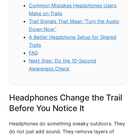
Common Mistakes Headphones Users
Make on Trails
Trail Signals That Mean “Turn the Audio
Down Now”
A Better Headphone Setup for Shared
Trails
FAQ
Next Step: Do the 10-Second
Awareness Check
Headphones Change the Trail
Before You Notice It
Headphones do something sneaky outdoors. They
do not just add sound. They remove layers of