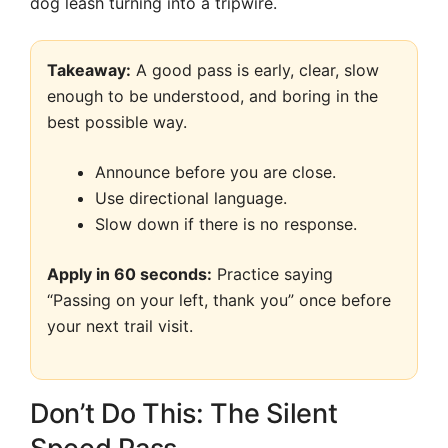
dog leash turning into a tripwire.
Takeaway:
A good pass is early, clear, slow
enough to be understood, and boring in the
best possible way.
Announce before you are close.
Use directional language.
Slow down if there is no response.
Apply in 60 seconds:
Practice saying
“Passing on your left, thank you” once before
your next trail visit.
Don’t Do This: The Silent