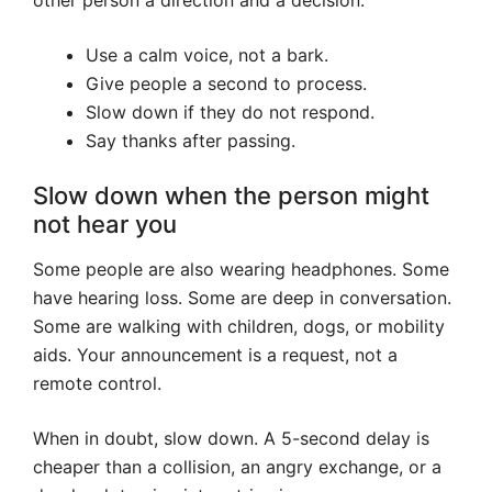
other person a direction and a decision.
Use a calm voice, not a bark.
Give people a second to process.
Slow down if they do not respond.
Say thanks after passing.
Slow down when the person might
not hear you
Some people are also wearing headphones. Some
have hearing loss. Some are deep in conversation.
Some are walking with children, dogs, or mobility
aids. Your announcement is a request, not a
remote control.
When in doubt, slow down. A 5-second delay is
cheaper than a collision, an angry exchange, or a