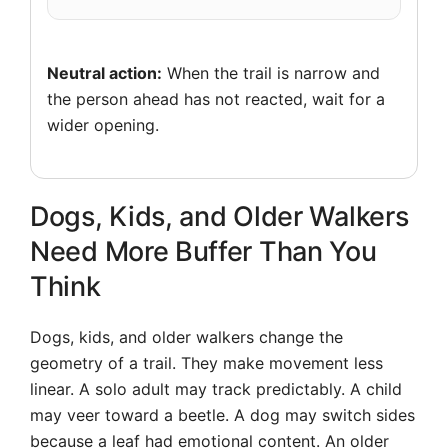
Neutral action:
When the trail is narrow and
the person ahead has not reacted, wait for a
wider opening.
Dogs, Kids, and Older Walkers
Need More Buffer Than You
Think
Dogs, kids, and older walkers change the
geometry of a trail. They make movement less
linear. A solo adult may track predictably. A child
may veer toward a beetle. A dog may switch sides
because a leaf had emotional content. An older