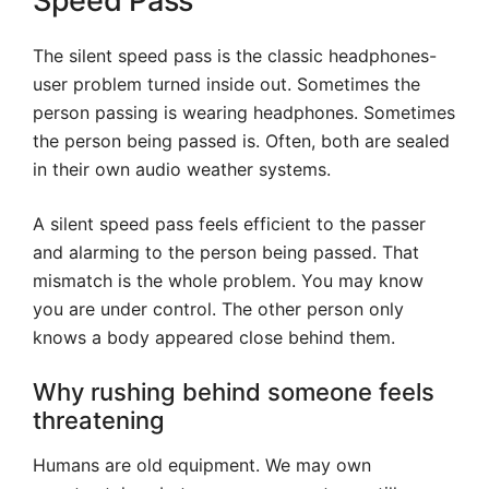
Speed Pass
The silent speed pass is the classic headphones-
user problem turned inside out. Sometimes the
person passing is wearing headphones. Sometimes
the person being passed is. Often, both are sealed
in their own audio weather systems.
A silent speed pass feels efficient to the passer
and alarming to the person being passed. That
mismatch is the whole problem. You may know
you are under control. The other person only
knows a body appeared close behind them.
Why rushing behind someone feels
threatening
Humans are old equipment. We may own