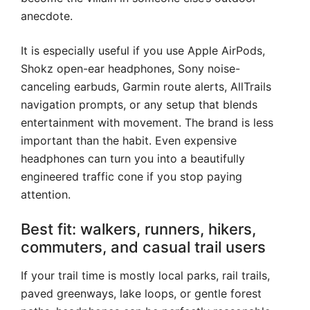
anecdote.
It is especially useful if you use Apple AirPods,
Shokz open-ear headphones, Sony noise-
canceling earbuds, Garmin route alerts, AllTrails
navigation prompts, or any setup that blends
entertainment with movement. The brand is less
important than the habit. Even expensive
headphones can turn you into a beautifully
engineered traffic cone if you stop paying
attention.
Best fit: walkers, runners, hikers,
commuters, and casual trail users
If your trail time is mostly local parks, rail trails,
paved greenways, lake loops, or gentle forest