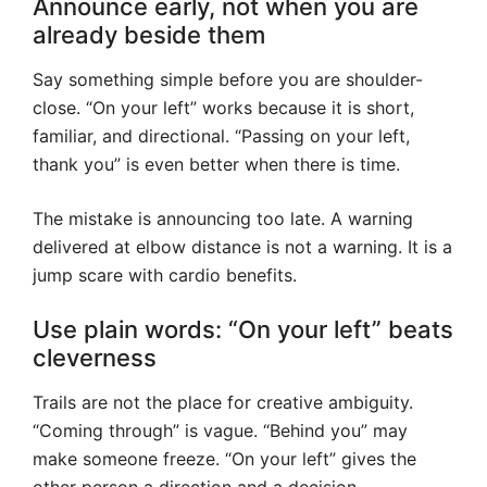
Announce early, not when you are
already beside them
Say something simple before you are shoulder-
close. “On your left” works because it is short,
familiar, and directional. “Passing on your left,
thank you” is even better when there is time.
The mistake is announcing too late. A warning
delivered at elbow distance is not a warning. It is a
jump scare with cardio benefits.
Use plain words: “On your left” beats
cleverness
Trails are not the place for creative ambiguity.
“Coming through” is vague. “Behind you” may
make someone freeze. “On your left” gives the