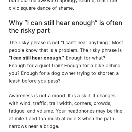
both did the awkward apology shuffle, that little
civic square dance of shame.
Why “I can still hear enough” is often
the risky part
The risky phrase is not “I can’t hear anything.” Most
people know that is a problem. The risky phrase is
“I can still hear enough.”
Enough for what?
Enough for a quiet trail? Enough for a bike behind
you? Enough for a dog owner trying to shorten a
leash before you pass?
Awareness is not a mood. It is a skill. It changes
with wind, traffic, trail width, corners, crowds,
fatigue, and volume. Your headphones may be fine
at mile 1 and too much at mile 3 when the path
narrows near a bridge.