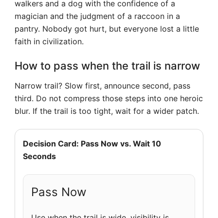
walkers and a dog with the confidence of a
magician and the judgment of a raccoon in a
pantry. Nobody got hurt, but everyone lost a little
faith in civilization.
How to pass when the trail is narrow
Narrow trail? Slow first, announce second, pass
third. Do not compress those steps into one heroic
blur. If the trail is too tight, wait for a wider patch.
Decision Card: Pass Now vs. Wait 10
Seconds
Pass Now
Use when the trail is wide, visibility is