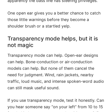
apparently the bass line has steering privileges.
One open ear gives you a better chance to catch
those little warnings before they become a
shoulder brush or a startled yelp.
Transparency mode helps, but it is
not magic
Transparency mode can help. Open-ear designs
can help. Bone-conduction or air-conduction
models can help. But none of them cancel the
need for judgment. Wind, rain jackets, nearby
traffic, loud music, and intense spoken-word audio
can still mask useful sound.
If you use transparency mode, test it honestly. Can
you hear someone say “on your left” from 10 to 15