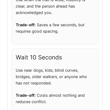
clear, and the person ahead has
acknowledged you.
Trade-off:
Saves a few seconds, but
requires good spacing.
Wait 10 Seconds
Use near dogs, kids, blind curves,
bridges, older walkers, or anyone who
has not responded.
Trade-off:
Costs almost nothing and
reduces conflict.