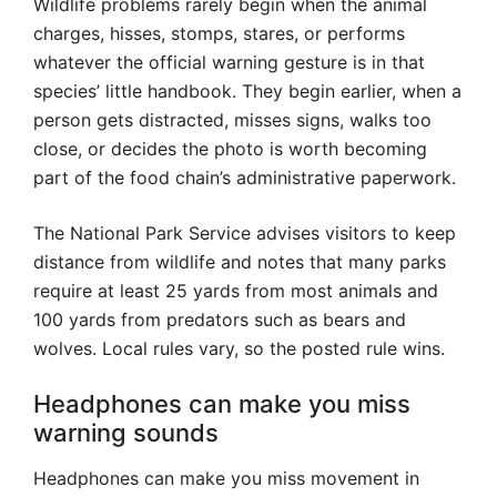
Wildlife problems rarely begin when the animal
charges, hisses, stomps, stares, or performs
whatever the official warning gesture is in that
species’ little handbook. They begin earlier, when a
person gets distracted, misses signs, walks too
close, or decides the photo is worth becoming
part of the food chain’s administrative paperwork.
The National Park Service advises visitors to keep
distance from wildlife and notes that many parks
require at least 25 yards from most animals and
100 yards from predators such as bears and
wolves. Local rules vary, so the posted rule wins.
Headphones can make you miss
warning sounds
Headphones can make you miss movement in