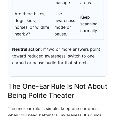
manage.
areas.
Are there bikes,
Use
Keep
dogs, kids,
awareness
scanning
horses, or wildlife
mode or
normally.
nearby?
pause.
Neutral action:
If two or more answers point
toward reduced awareness, switch to one
earbud or pause audio for that stretch.
The One-Ear Rule Is Not About
Being Polite Theater
The one-ear rule is simple: keep one ear open
when you need better trail awareness. It sounds