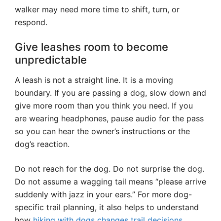
walker may need more time to shift, turn, or
respond.
Give leashes room to become
unpredictable
A leash is not a straight line. It is a moving
boundary. If you are passing a dog, slow down and
give more room than you think you need. If you
are wearing headphones, pause audio for the pass
so you can hear the owner’s instructions or the
dog’s reaction.
Do not reach for the dog. Do not surprise the dog.
Do not assume a wagging tail means “please arrive
suddenly with jazz in your ears.” For more dog-
specific trail planning, it also helps to understand
how
hiking with dogs changes trail decisions
,