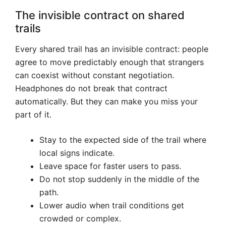
The invisible contract on shared
trails
Every shared trail has an invisible contract: people
agree to move predictably enough that strangers
can coexist without constant negotiation.
Headphones do not break that contract
automatically. But they can make you miss your
part of it.
Stay to the expected side of the trail where
local signs indicate.
Leave space for faster users to pass.
Do not stop suddenly in the middle of the
path.
Lower audio when trail conditions get
crowded or complex.