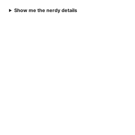
Show me the nerdy details