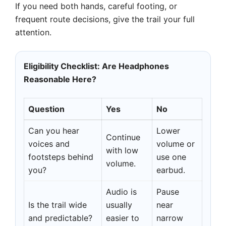
If you need both hands, careful footing, or
frequent route decisions, give the trail your full
attention.
Eligibility Checklist: Are Headphones
Reasonable Here?
Question
Yes
No
Can you hear
Lower
Continue
voices and
volume or
with low
footsteps behind
use one
volume.
you?
earbud.
Audio is
Pause
Is the trail wide
usually
near
and predictable?
easier to
narrow