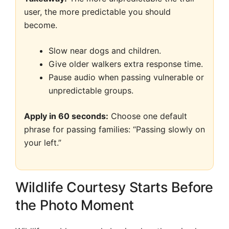
user, the more predictable you should
become.
Slow near dogs and children.
Give older walkers extra response time.
Pause audio when passing vulnerable or
unpredictable groups.
Apply in 60 seconds:
Choose one default
phrase for passing families: “Passing slowly on
your left.”
Wildlife Courtesy Starts Before
the Photo Moment