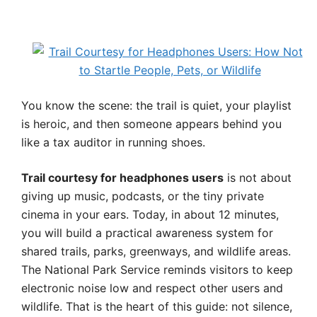
You know the scene: the trail is quiet, your playlist
is heroic, and then someone appears behind you
like a tax auditor in running shoes.
Trail courtesy for headphones users
is not about
giving up music, podcasts, or the tiny private
cinema in your ears. Today, in about 12 minutes,
you will build a practical awareness system for
shared trails, parks, greenways, and wildlife areas.
The National Park Service reminds visitors to keep
electronic noise low and respect other users and
wildlife. That is the heart of this guide: not silence,