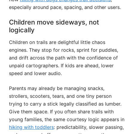
especially around pace, spacing, and other users.
Children move sideways, not
logically
Children on trails are delightful little chaos
engines. They stop for rocks, sprint for puddles,
and drift across the path with the confidence of
unpaid cartographers. If kids are ahead, lower
speed and lower audio.
Parents may already be managing snacks,
strollers, scooters, tears, and one tiny person
trying to carry a stick legally classified as lumber.
Give them space. If you often share trails with
young families, the same courtesy logic appears in
hiking with toddlers
: predictability, slower passing,