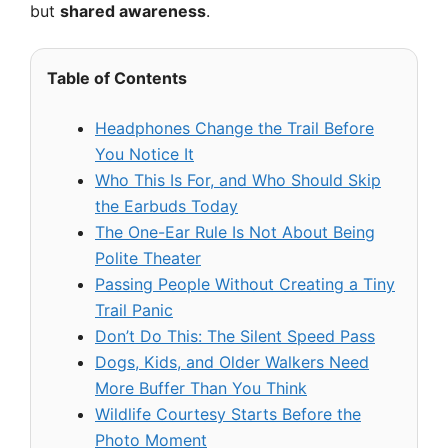
but
shared awareness
.
Table of Contents
Headphones Change the Trail Before
You Notice It
Who This Is For, and Who Should Skip
the Earbuds Today
The One-Ear Rule Is Not About Being
Polite Theater
Passing People Without Creating a Tiny
Trail Panic
Don’t Do This: The Silent Speed Pass
Dogs, Kids, and Older Walkers Need
More Buffer Than You Think
Wildlife Courtesy Starts Before the
Photo Moment